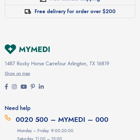
Free delivery for order over $200
1487 Rocky Horse Carrefour
Arlington, TX 16819
Show on map
Need help
0020 500 – MYMEDI – 000
Monday – Friday: 9:00-20:00
Saturday: 11:00 – 15:00