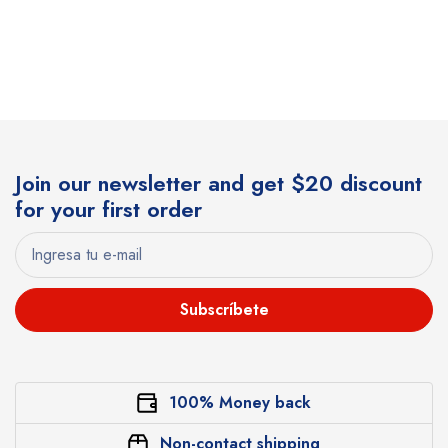
Join our newsletter and get $20 discount
for your first order
Subscríbete
100% Money back
Non-contact shipping