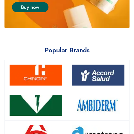
Popular Brands