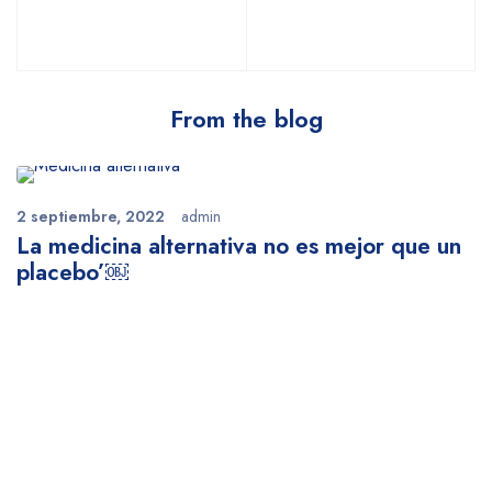
From the blog
2 septiembre, 2022
admin
La medicina alternativa no es mejor que un
placebo’￼