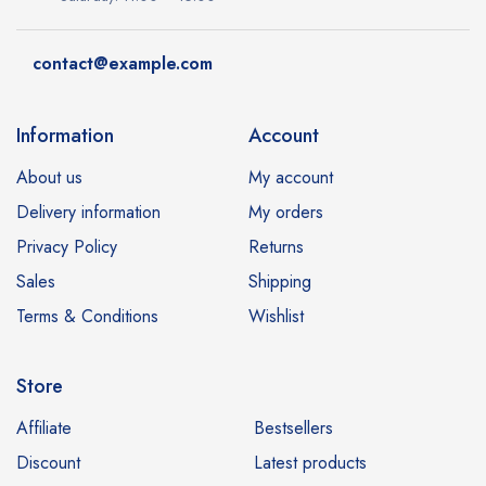
contact@example.com
Information
Account
About us
My account
Delivery information
My orders
Privacy Policy
Returns
Sales
Shipping
Terms & Conditions
Wishlist
Store
Affiliate
Bestsellers
Discount
Latest products