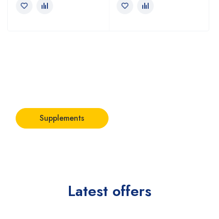
Stay focused
with best
supplements
Supplements
Latest offers