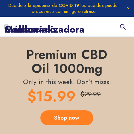
Debido a la epidemia de
COVID 19
los pedidos pueden
procesarse con un ligero retraso.
Premium CBD
Oil 1000mg
Only in this week. Don’t misss!
$15.99
$29.99
Shop now