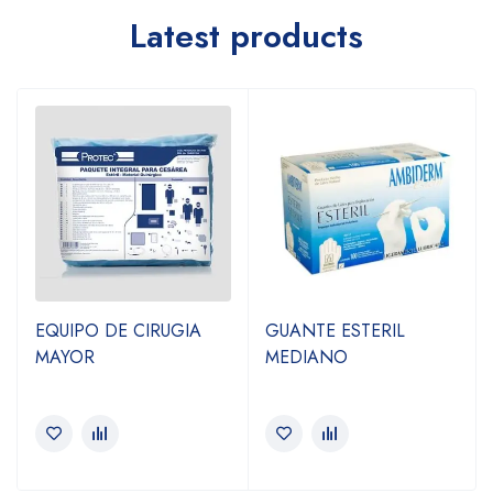
Latest products
EQUIPO DE CIRUGIA
GUANTE ESTERIL
MAYOR
MEDIANO