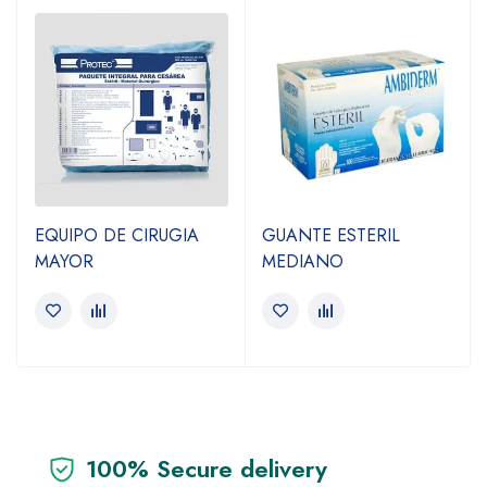
EQUIPO DE CIRUGIA
GUANTE ESTERIL
MAYOR
MEDIANO
100% Secure delivery