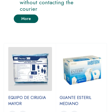
without contacting the
courier
More
EQUIPO DE CIRUGIA
GUANTE ESTERIL
MAYOR
MEDIANO